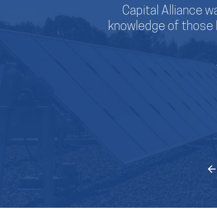
Capital Alliance wa
knowledge of those 