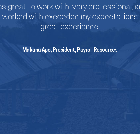
s great to work with, very professional, an
I worked with exceeded my expectations. 
great experience.
Makana Apo, President,
Payroll Resources