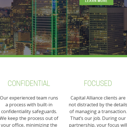
LEARN MORE
CONFIDENTIAL
FOCUSED
Our experienced team runs
Capital Alliance clients are
a process with built-in
not distracted by the detail
confidentiality safeguards.
of managing a transaction.
We keep the process out of
That’s our job. During our
your office, minimizing the
partnership, your focus wil