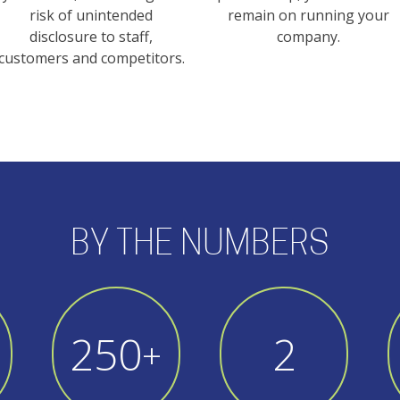
risk of unintended
remain on running your
disclosure to staff,
company.
customers and competitors.
BY THE NUMBERS
250
3
+