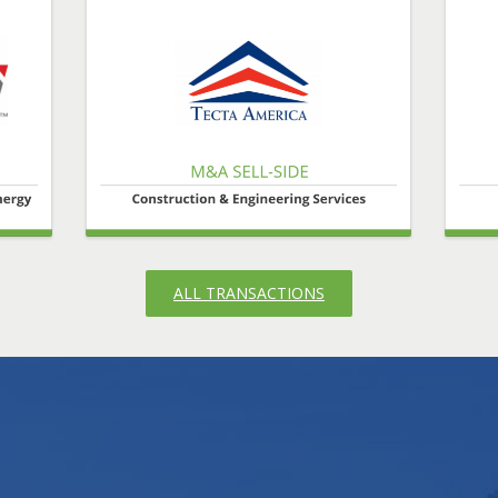
ALL TRANSACTIONS