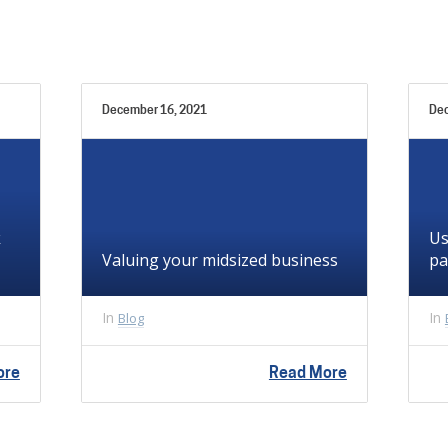
December 16, 2021
Dec
k
Us
Valuing your midsized business
pa
In
In
Blog
ore
Read More