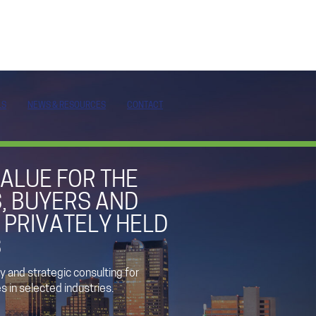
LS
NEWS & RESOURCES
CONTACT
ALUE FOR THE
, BUYERS AND
 PRIVATELY HELD
S
 and strategic consulting for
 in selected industries.