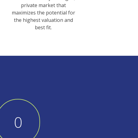
private market that
maximizes the potential for
the highest valuation and
best fit.
1