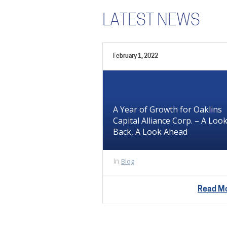
LATEST NEWS
February 1, 2022
A Year of Growth for Oaklins
Capital Alliance Corp. – A Loo
Back, A Look Ahead
In
Blog
Read M