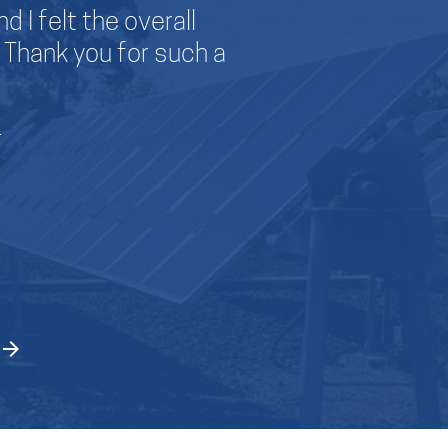
d I felt the overall
I wanted to than
Thank you for such a
my companies.
company exhibite
information m