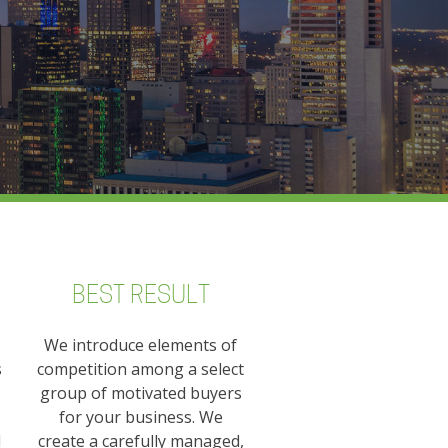
BEST RESULT
We introduce elements of
s
competition among a select
group of motivated buyers
for your business. We
l
create a carefully managed,