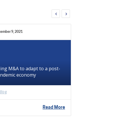
ember 9, 2021
December 6, 2021
ing M&A to adapt to a post-
ndemic economy
Temporary staffi
In
Blog
Blog
Read More