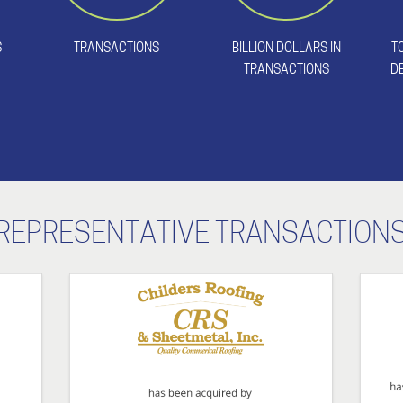
S
TRANSACTIONS
BILLION DOLLARS IN
T
TRANSACTIONS
D
REPRESENTATIVE TRANSACTION