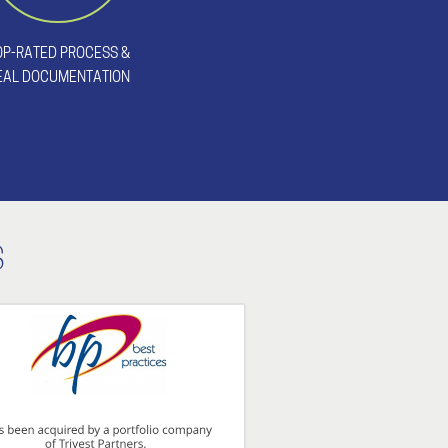
OP-RATED PROCESS &
EAL DOCUMENTATION
S