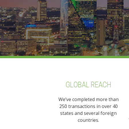
GLOBAL REACH
We’ve completed more than
250 transactions in over 40
states and several foreign
countries.