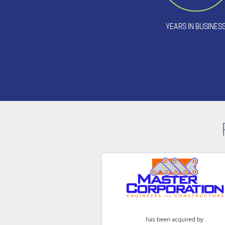
YEARS IN BUSINES