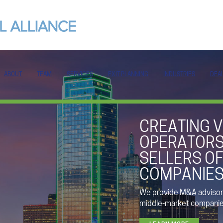
ABOUT
TEAM
SERVICES
EXIT PLANNING
INDUSTRIES
DEA
CREATING V
OPERATORS
SELLERS OF
COMPANIE
We provide M&A advisory
middle-market companies