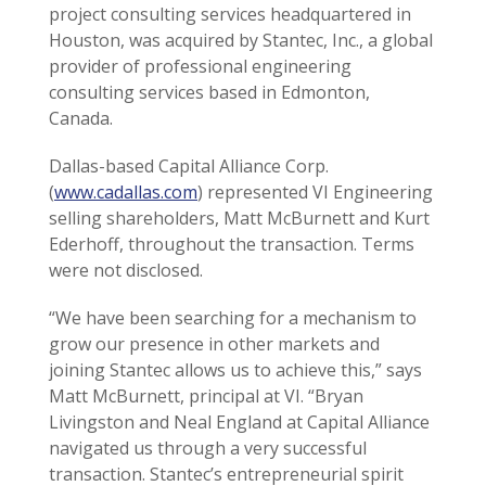
project consulting services headquartered in
Houston, was acquired by Stantec, Inc., a global
provider of professional engineering
consulting services based in Edmonton,
Canada.
Dallas-based Capital Alliance Corp.
(
www.cadallas.com
) represented VI Engineering
selling shareholders, Matt McBurnett and Kurt
Ederhoff, throughout the transaction. Terms
were not disclosed.
“We have been searching for a mechanism to
grow our presence in other markets and
joining Stantec allows us to achieve this,” says
Matt McBurnett, principal at VI. “Bryan
Livingston and Neal England at Capital Alliance
navigated us through a very successful
transaction. Stantec’s entrepreneurial spirit