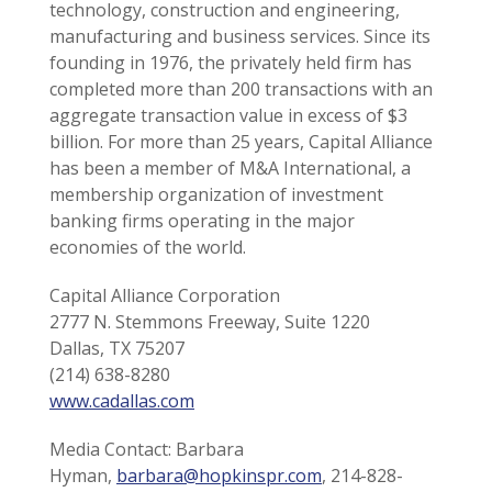
technology, construction and engineering,
manufacturing and business services. Since its
founding in 1976, the privately held firm has
completed more than 200 transactions with an
aggregate transaction value in excess of $3
billion. For more than 25 years, Capital Alliance
has been a member of M&A International, a
membership organization of investment
banking firms operating in the major
economies of the world.
Capital Alliance Corporation
2777 N. Stemmons Freeway, Suite 1220
Dallas, TX 75207
(214) 638-8280
www.cadallas.com
Media Contact: Barbara
Hyman,
barbara@hopkinspr.com
, 214-828-