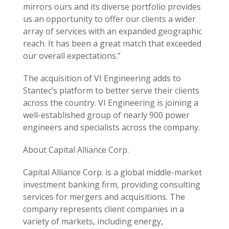
mirrors ours and its diverse portfolio provides
us an opportunity to offer our clients a wider
array of services with an expanded geographic
reach. It has been a great match that exceeded
our overall expectations.”
The acquisition of VI Engineering adds to
Stantec’s platform to better serve their clients
across the country. VI Engineering is joining a
well-established group of nearly 900 power
engineers and specialists across the company.
About Capital Alliance Corp.
Capital Alliance Corp. is a global middle-market
investment banking firm, providing consulting
services for mergers and acquisitions. The
company represents client companies in a
variety of markets, including energy,