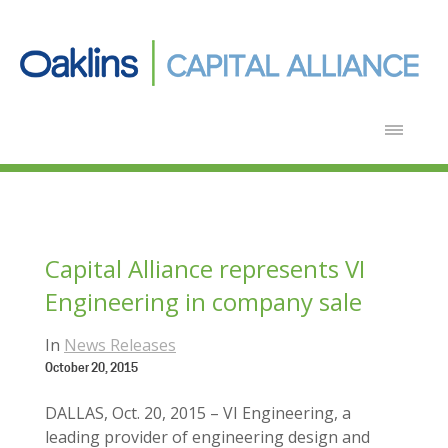
Capital Alliance represents VI
Engineering in company sale
In
News Releases
October 20, 2015
DALLAS, Oct. 20, 2015 – VI Engineering, a
leading provider of engineering design and