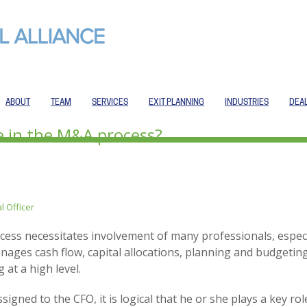
ABOUT
TEAM
SERVICES
EXIT PLANNING
INDUSTRIES
DEA
e in the M&A process?
l Officer
ess necessitates involvement of many professionals, especi
nages cash flow, capital allocations, planning and budgetin
 at a high level.
assigned to the CFO, it is logical that he or she plays a key 