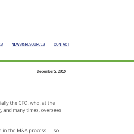
LS
NEWS & RESOURCES
CONTACT
December 2, 2019
ally the CFO, who, at the
g, and many times, oversees
role in the M&A process — so