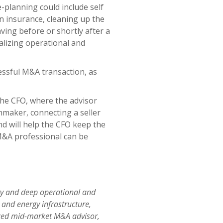
-planning could include self
on insurance, cleaning up the
ving before or shortly after a
ealizing operational and
essful M&A transaction, as
the CFO, where the advisor
maker, connecting a seller
d will help the CFO keep the
 M&A professional can be
ory and deep operational and
 and energy infrastructure,
ienced mid-market M&A advisor,