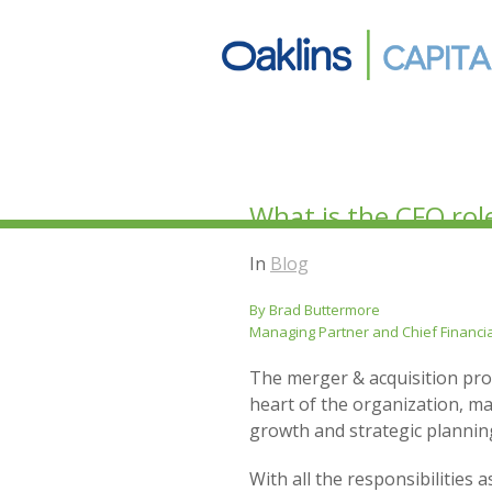
What is the CFO rol
In
Blog
By Brad Buttermore
Managing Partner and Chief Financia
The merger & acquisition proc
heart of the organization, ma
growth and strategic planning
With all the responsibilities 