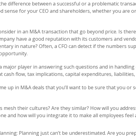
he difference between a successful or a problematic transact
d sense for your CEO and shareholders, whether you are on t
onsider in an M&A transaction that go beyond price. Is there
company have a good reputation with its customers and ven
ntary in nature? Often, a CFO can detect if the numbers sup
opportunity.
a major player in answering such questions and in handling 
cash flow, tax implications, capital expenditures, liabilities,
me up in M&A deals that you’ll want to be sure that you or
es mesh their cultures? Are they similar? How will you addres
one and how will you integrate it to make all employees feel
planning: Planning just can’t be underestimated. Are you pr