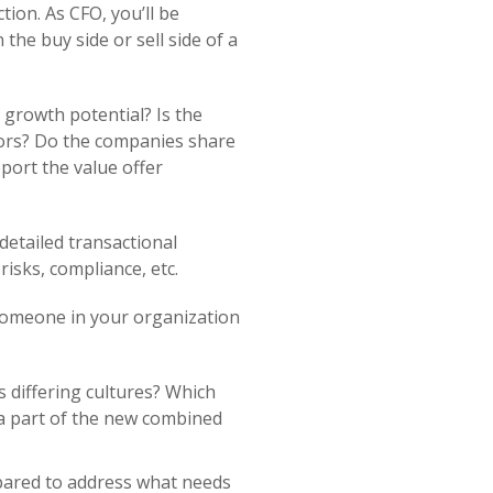
ion. As CFO, you’ll be
he buy side or sell side of a
 growth potential? Is the
dors? Do the companies share
port the value offer
detailed transactional
 risks, compliance, etc.
 someone in your organization
s differing cultures? Which
 a part of the new combined
epared to address what needs