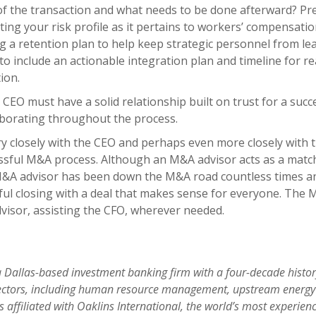
of the transaction and what needs to be done afterward? Pre
ating your risk profile as it pertains to workers’ compensati
 a retention plan to help keep strategic personnel from lea
to include an actionable integration plan and timeline for r
ion.
CEO must have a solid relationship built on trust for a succ
laborating throughout the process.
 closely with the CEO and perhaps even more closely with 
ssful M&A process. Although an M&A advisor acts as a match
M&A advisor has been down the M&A road countless times an
sful closing with a deal that makes sense for everyone. The
dvisor, assisting the CFO, wherever needed.
 a Dallas-based investment banking firm with a four-decade hist
ectors, including human resource management
, upstream energy
 is affiliated with Oaklins International, the world’s most exper