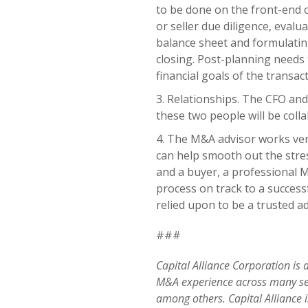
to be done on the front-end 
or seller due diligence, evalu
balance sheet and formulating
closing. Post-planning needs 
financial goals of the transact
Relationships. The CFO and 
these two people will be col
The M&A advisor works very
can help smooth out the stre
and a buyer, a professional 
process on track to a succes
relied upon to be a trusted a
###
Capital Alliance Corporation is
M&A experience across many s
among others
. Capital Alliance