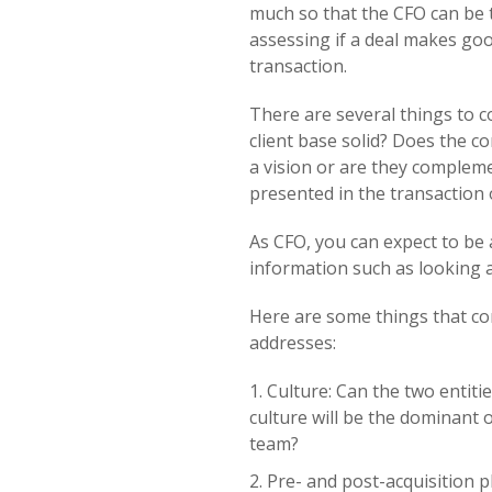
much so that the CFO can be t
assessing if a deal makes goo
transaction.
There are several things to c
client base solid? Does the 
a vision or are they compleme
presented in the transaction 
As CFO, you can expect to be 
information such as looking at 
Here are some things that co
addresses:
Culture: Can the two entiti
culture will be the dominant 
team?
Pre- and post-acquisition 