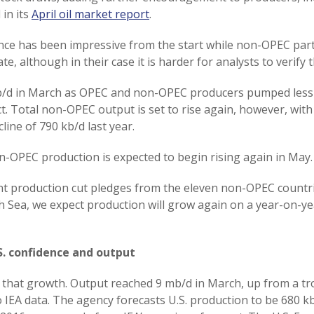
 in its
April oil market report
.
nce has been impressive from the start while non-OPEC part
e, although in their case it is harder for analysts to verify t
5 kb/d in March as OPEC and non-OPEC producers pumped les
t. Total non-OPEC output is set to rise again, however, wit
line of 790 kb/d last year.
n-OPEC production is expected to begin rising again in May.
unt production cut pledges from the eleven non-OPEC countr
h Sea, we expect production will grow again on a year-on-yea
. confidence and output
of that growth. Output reached 9 mb/d in March, up from a tr
IEA data. The agency forecasts U.S. production to be 680 kb