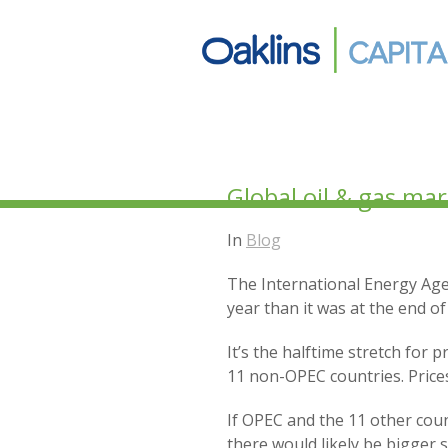
Global oil & gas ma
In
Blog
The International Energy Agen
year than it was at the end o
It’s the halftime stretch for
11 non-OPEC countries. Prices
If OPEC and the 11 other cou
there would likely be bigger