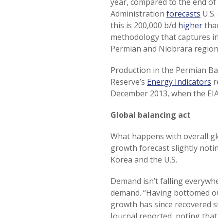
year, compared to the end of
Administration
forecasts
U.S.
this is 200,000 b/d
higher
than
methodology that captures inc
Permian and Niobrara regions
Production in the Permian Bas
Reserve’s
Energy Indicators
r
December 2013, when the EIA 
Global balancing act
What happens with overall gl
growth forecast slightly noti
Korea and the U.S.
Demand isn’t falling everywh
demand. “Having bottomed ou
growth has since recovered ste
Journal reported, noting tha