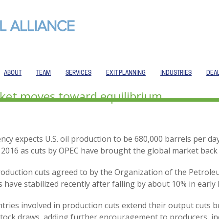
ABOUT
TEAM
SERVICES
EXIT PLANNING
INDUSTRIES
DEA
rket moves toward equilibrium
cy expects U.S. oil production to be 680,000 barrels per day
f 2016 as cuts by OPEC have brought the global market back
 production cuts agreed to by the Organization of the Petro
 have stabilized recently after falling by about 10% in early
ntries involved in production cuts extend their output cuts
 stock draws, adding further encouragement to producers, in