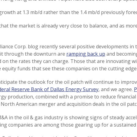
growth at 1.3 mb/d rather than the 1.4 mb/d previously forec
 that the market is already very close to balance, and as mor
iance Corp. blog recently several positive developments in th
 it through the downturn are
ramping back up
and becoming
d on the rates they can charge. Those that are innovating w
te equity funds that see these companies on the cutting edge 
ticipate the outlook for the oil patch will continue to impro
deral Reserve Bank of Dallas Energy Survey
, and we agree.
P
gy production, combined with a promise to reduce financial 
North American merger and acquisition deals in the oil patc
&A in the oil & gas industry is showing signs of steady acc
ing companies are among those gearing up for a sustained