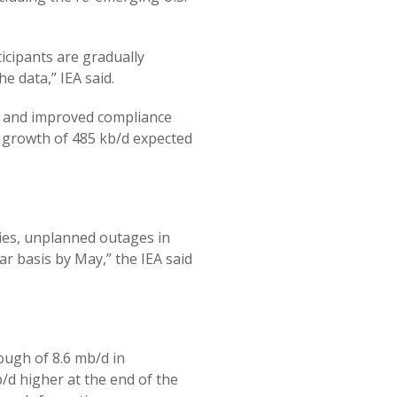
icipants are gradually
he data,” IEA said.
s and improved compliance
h growth of 485 kb/d expected
ies, unplanned outages in
r basis by May,” the IEA said
ough of 8.6 mb/d in
/d higher at the end of the