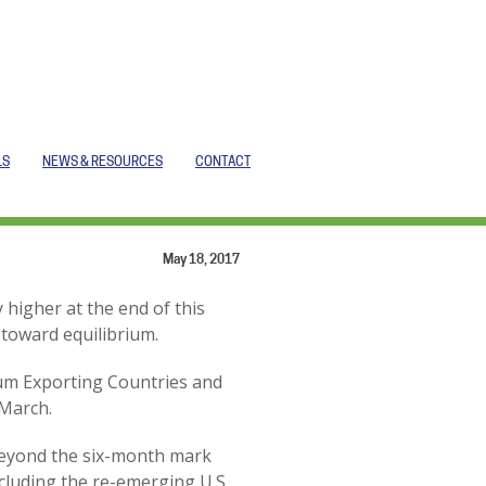
LS
NEWS & RESOURCES
CONTACT
May 18, 2017
 higher at the end of this
 toward equilibrium.
leum Exporting Countries and
 March.
 beyond the six-month mark
cluding the re-emerging U.S.