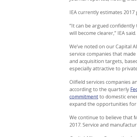
IEA currently estimates 2017 
“It can be argued confidently
will become clearer,” IEA said.
We’ve noted on our Capital All
service companies that made
and acquisition targets, base
especially attractive to priva
Oilfield services companies an
according to the quarterly
Fe
commitment
to domestic ener
expand the opportunities for 
We continue to believe that M
2017. Service and manufactur