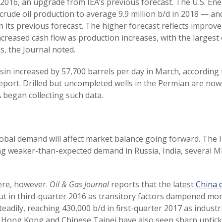
 2016, an upgrade from IEA’s previous forecast. The U.S. En
 crude oil production to average 9.9 million b/d in 2018 — a
 its previous forecast. The higher forecast reflects improve
reased cash flow as production increases, with the largest 
, the Journal noted.
in increased by 57,700 barrels per day in March, according 
eport. Drilled but uncompleted wells in the Permian are now a
began collecting such data.
obal demand will affect market balance going forward. The 
ng weaker-than-expected demand in Russia, India, several Mi
ere, however.
Oil & Gas Journal
reports that the latest
China 
t in third-quarter 2016 as transitory factors dampened m
adily, reaching 430,000 b/d in first-quarter 2017 as industrial
t Hong Kong and Chinese Taipei have also seen sharp uptick