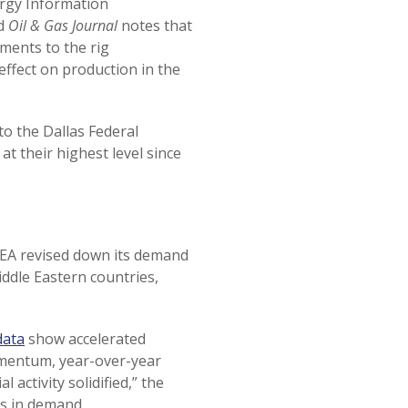
ergy Information
nd
Oil & Gas Journal
notes that
ments to the rig
effect on production in the
to the Dallas Federal
t their highest level since
IEA revised down its demand
ddle Eastern countries,
data
show accelerated
omentum, year-over-year
 activity solidified,” the
s in demand.