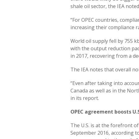
shale oil sector, the IEA noted
“For OPEC countries, complia
increasing their compliance rat
World oil supply fell by 75
with the output reduction pac
in 2017, recovering from a dec
The IEA notes that overall no
“Even after taking into acco
Canada as well as in the Nort
in its report.
OPEC agreement boosts U.S
The U.S. is at the forefront 
September 2016, according to 