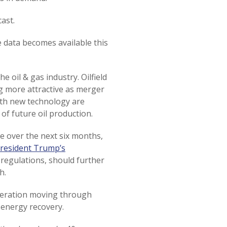
ast.
e data becomes available this
e oil & gas industry. Oilfield
 more attractive as merger
ith new technology are
of future oil production.
ve over the next six months,
resident Trump’s
regulations, should further
h.
eleration moving through
 energy recovery.