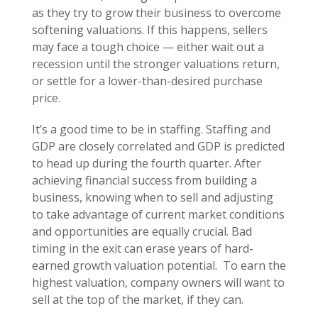
as they try to grow their business to overcome
softening valuations. If this happens, sellers
may face a tough choice — either wait out a
recession until the stronger valuations return,
or settle for a lower-than-desired purchase
price.
It’s a good time to be in staffing. Staffing and
GDP are closely correlated and GDP is predicted
to head up during the fourth quarter. After
achieving financial success from building a
business, knowing when to sell and adjusting
to take advantage of current market conditions
and opportunities are equally crucial. Bad
timing in the exit can erase years of hard-
earned growth valuation potential. To earn the
highest valuation, company owners will want to
sell at the top of the market, if they can.