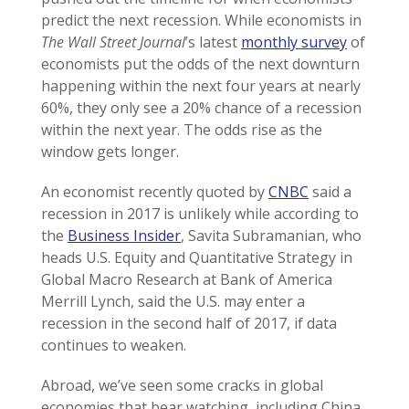
predict the next recession. While economists in
The Wall Street Journal
’s latest
monthly survey
of
economists put the odds of the next downturn
happening within the next four years at nearly
60%, they only see a 20% chance of a recession
within the next year. The odds rise as the
window gets longer.
An economist recently quoted by
CNBC
said a
recession in 2017 is unlikely while according to
the
Business Insider
, Savita Subramanian, who
heads U.S. Equity and Quantitative Strategy in
Global Macro Research at Bank of America
Merrill Lynch, said the U.S. may enter a
recession in the second half of 2017, if data
continues to weaken.
Abroad, we’ve seen some cracks in global
economies that bear watching, including China