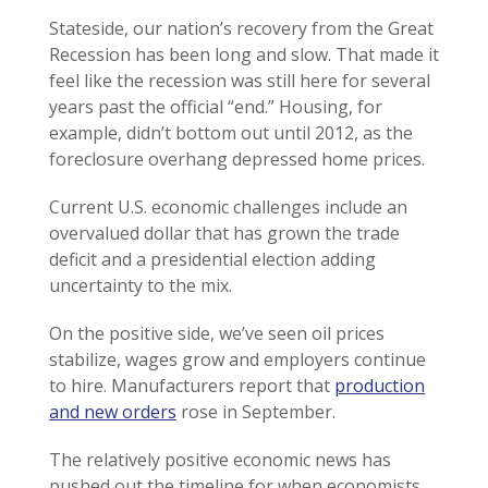
Stateside, our nation’s recovery from the Great
Recession has been long and slow. That made it
feel like the recession was still here for several
years past the official “end.” Housing, for
example, didn’t bottom out until 2012, as the
foreclosure overhang depressed home prices.
Current U.S. economic challenges include an
overvalued dollar that has grown the trade
deficit and a presidential election adding
uncertainty to the mix.
On the positive side, we’ve seen oil prices
stabilize, wages grow and employers continue
to hire. Manufacturers report that
production
and new orders
rose in September.
The relatively positive economic news has
pushed out the timeline for when economists