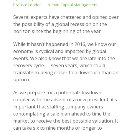
Practice Leader — Human Capital Management
Several experts have chattered and opined over
the possibility of a global recession on the
horizon since the beginning of the year.
While it hasn’t happened in 2016, we know our
economy is cyclical and impacted by global
events. We also know that we are late into the
recovery cycle — seven years, which could
translate to being closer to a downturn than an
upturn.
As we prepare for a potential slowdown
coupled with the advent of a new president, it’s
important that staffing company owners
contemplating a sale plan ahead to time the
market to receive the best possible valuation. It
can take six to nine months or longer to