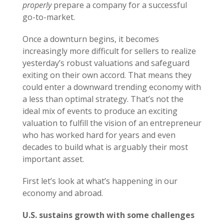
properly
prepare a company for a successful
go-to-market.
Once a downturn begins, it becomes
increasingly more difficult for sellers to realize
yesterday’s robust valuations and safeguard
exiting on their own accord. That means they
could enter a downward trending economy with
a less than optimal strategy. That’s not the
ideal mix of events to produce an exciting
valuation to fulfill the vision of an entrepreneur
who has worked hard for years and even
decades to build what is arguably their most
important asset.
First let’s look at what’s happening in our
economy and abroad.
U.S. sustains growth with some challenges