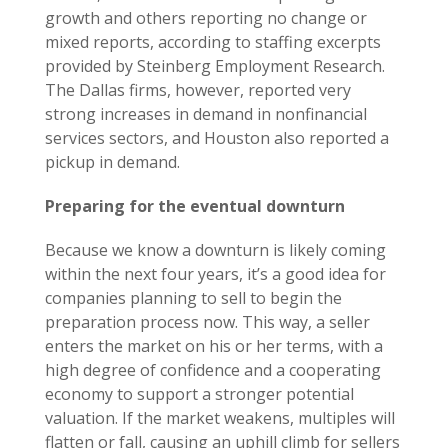
growth and others reporting no change or
mixed reports, according to staffing excerpts
provided by Steinberg Employment Research.
The Dallas firms, however, reported very
strong increases in demand in nonfinancial
services sectors, and Houston also reported a
pickup in demand.
Preparing for the eventual downturn
Because we know a downturn is likely coming
within the next four years, it’s a good idea for
companies planning to sell to begin the
preparation process now. This way, a seller
enters the market on his or her terms, with a
high degree of confidence and a cooperating
economy to support a stronger potential
valuation. If the market weakens, multiples will
flatten or fall, causing an uphill climb for sellers