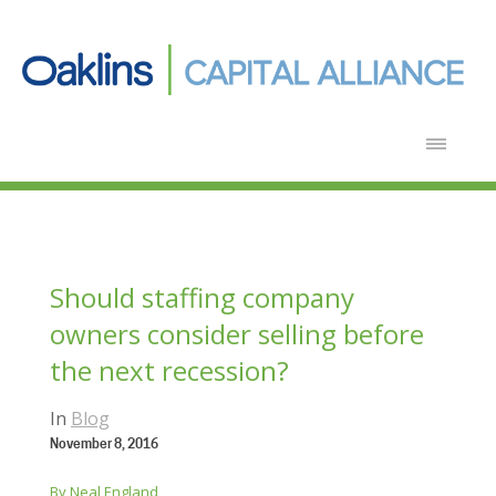
Should staffing company
owners consider selling before
the next recession?
In
Blog
November 8, 2016
By Neal England