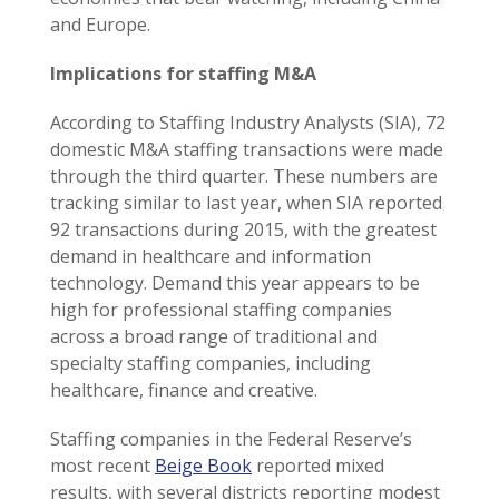
and Europe.
Implications for staffing M&A
According to Staffing Industry Analysts (SIA), 72
domestic M&A staffing transactions were made
through the third quarter. These numbers are
tracking similar to last year, when SIA reported
92 transactions during 2015, with the greatest
demand in healthcare and information
technology. Demand this year appears to be
high for professional staffing companies
across a broad range of traditional and
specialty staffing companies, including
healthcare, finance and creative.
Staffing companies in the Federal Reserve’s
most recent
Beige Book
reported mixed
results, with several districts reporting modest