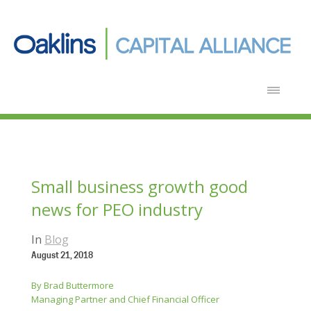
Small business growth good
news for PEO industry
In
Blog
August 21, 2018
By Brad Buttermore
Managing Partner and Chief Financial Officer