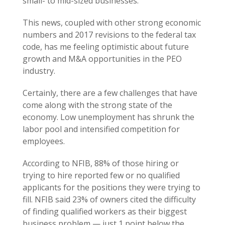
small- to mid-sized businesses.
This news, coupled with other strong economic
numbers and 2017 revisions to the federal tax
code, has me feeling optimistic about future
growth and M&A opportunities in the PEO
industry.
Certainly, there are a few challenges that have
come along with the strong state of the
economy. Low unemployment has shrunk the
labor pool and intensified competition for
employees.
According to NFIB, 88% of those hiring or
trying to hire reported few or no qualified
applicants for the positions they were trying to
fill. NFIB said 23% of owners cited the difficulty
of finding qualified workers as their biggest
business problem — just 1 point below the