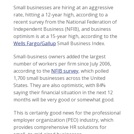
Small businesses are hiring at an aggressive
rate, hitting a 12-year high, according to a
recent survey from the National Federation of
Independent Business (NFIB), and business
optimism is at a 15-year high, according to the
Wells Fargo/Gallup
Small Business Index.
Small-business owners added the largest
number of workers per firm since July 2006,
according to the
NFIB survey
, which polled
1,700 small businesses across the United
States. They are also optimistic, with 84%
saying their financial situation in the next 12
months will be very good or somewhat good.
This is certainly good news for the professional
employer organization (PEO) industry, which
provides comprehensive HR solutions for