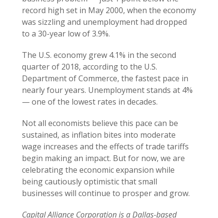
record high set in May 2000, when the economy
was sizzling and unemployment had dropped
to a 30-year low of 3.9%.
The U.S. economy grew 4.1% in the second
quarter of 2018, according to the U.S.
Department of Commerce, the fastest pace in
nearly four years. Unemployment stands at 4%
— one of the lowest rates in decades.
Not all economists believe this pace can be
sustained, as inflation bites into moderate
wage increases and the effects of trade tariffs
begin making an impact. But for now, we are
celebrating the economic expansion while
being cautiously optimistic that small
businesses will continue to prosper and grow.
Capital Alliance Corporation is a Dallas-based