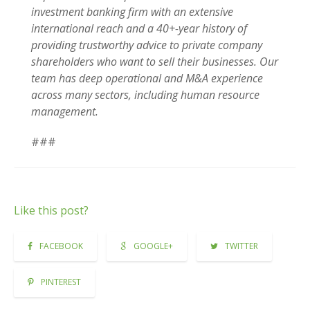
investment banking firm with an extensive
international reach and a 40+-year history of
providing trustworthy advice to private company
shareholders who want to sell their businesses. Our
team has deep operational and M&A experience
across many sectors, including human resource
management.
###
Like this post?
FACEBOOK
GOOGLE+
TWITTER
PINTEREST