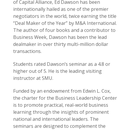
of Capital Alliance, Ed Dawson has been
internationally hailed as one of the premier
negotiators in the world, twice earning the title
“Deal Maker of the Year” by M&A International.
The author of four books and a contributor to
Business Week, Dawson has been the lead
dealmaker in over thirty multi-million dollar
transactions.
Students rated Dawson’s seminar as a 4.8 or
higher out of 5. He is the leading visiting
instructor at SMU.
Funded by an endowment from Edwin L. Cox,
the charter for the Business Leadership Center
is to promote practical, real-world business
learning through the insights of prominent
national and international leaders. The
seminars are designed to complement the