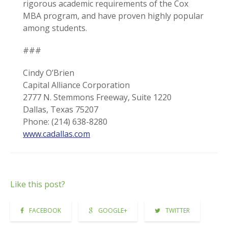
rigorous academic requirements of the Cox
MBA program, and have proven highly popular
among students.
###
Cindy O’Brien
Capital Alliance Corporation
2777 N. Stemmons Freeway, Suite 1220
Dallas, Texas 75207
Phone: (214) 638-8280
www.cadallas.com
Like this post?
FACEBOOK
GOOGLE+
TWITTER