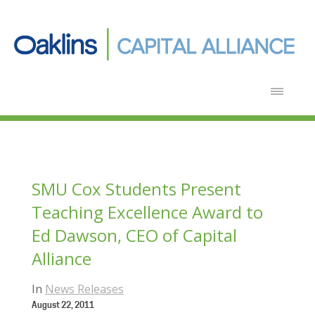
SMU Cox Students Present
Teaching Excellence Award to
Ed Dawson, CEO of Capital
Alliance
In
News Releases
August 22, 2011