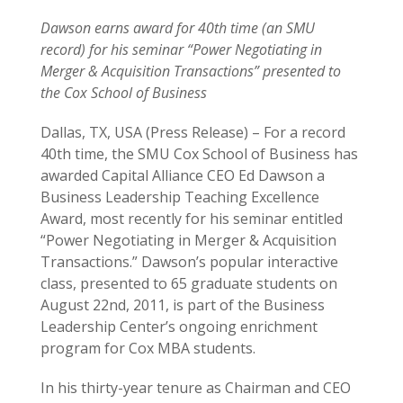
Dawson earns award for 40th time (an SMU
record) for his seminar “Power Negotiating in
Merger & Acquisition Transactions” presented to
the Cox School of Business
Dallas, TX, USA (Press Release) – For a record
40th time, the SMU Cox School of Business has
awarded Capital Alliance CEO Ed Dawson a
Business Leadership Teaching Excellence
Award, most recently for his seminar entitled
“Power Negotiating in Merger & Acquisition
Transactions.” Dawson’s popular interactive
class, presented to 65 graduate students on
August 22nd, 2011, is part of the Business
Leadership Center’s ongoing enrichment
program for Cox MBA students.
In his thirty-year tenure as Chairman and CEO