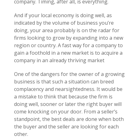
company. Timing, after all, is everything.
And if your local economy is doing well, as
indicated by the volume of business you’re
doing, your area probably is on the radar for
firms looking to grow by expanding into a new
region or country. A fast way for a company to
gain a foothold in a new market is to acquire a
company in an already thriving market
One of the dangers for the owner of a growing
business is that such a situation can breed
complacency and nearsightedness. It would be
a mistake to think that because the firm is
doing well, sooner or later the right buyer will
come knocking on your door. From a seller’s
standpoint, the best deals are done when both
the buyer and the seller are looking for each
other.