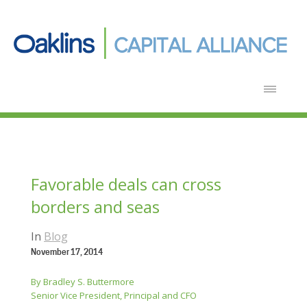
Favorable deals can cross
borders and seas
In
Blog
November 17, 2014
By Bradley S. Buttermore
Senior Vice President, Principal and CFO