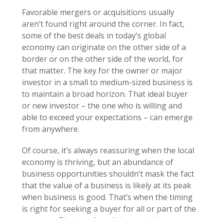
Favorable mergers or acquisitions usually
aren’t found right around the corner. In fact,
some of the best deals in today’s global
economy can originate on the other side of a
border or on the other side of the world, for
that matter. The key for the owner or major
investor in a small to medium-sized business is
to maintain a broad horizon. That ideal buyer
or new investor – the one who is willing and
able to exceed your expectations – can emerge
from anywhere.
Of course, it’s always reassuring when the local
economy is thriving, but an abundance of
business opportunities shouldn’t mask the fact
that the value of a business is likely at its peak
when business is good. That’s when the timing
is right for seeking a buyer for all or part of the