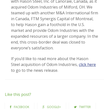
with Hason Steel, Inc. of Lanoraie, Canada, as it
acquired Odom Industries of Milford, OH. We
teamed up with another M&A International firm
in Canada, FTM Synergis Capital of Montreal,
to help Hason gain a foothold in the U.S.
market and provide Odom Industries with the
expanded resources of a larger company. In the
end, this cross-border deal was closed to
everyone’s satisfaction.
If you’d like to read more about the Hason
Steel acquisition of Odom Industries,
click here
to go to the news release.
Like this post?
FACEBOOK
GOOGLE+
TWITTER