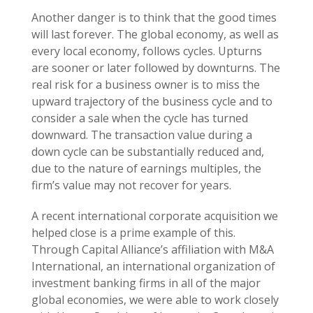
Another danger is to think that the good times
will last forever. The global economy, as well as
every local economy, follows cycles. Upturns
are sooner or later followed by downturns. The
real risk for a business owner is to miss the
upward trajectory of the business cycle and to
consider a sale when the cycle has turned
downward. The transaction value during a
down cycle can be substantially reduced and,
due to the nature of earnings multiples, the
firm’s value may not recover for years.
A recent international corporate acquisition we
helped close is a prime example of this.
Through Capital Alliance’s affiliation with M&A
International, an international organization of
investment banking firms in all of the major
global economies, we were able to work closely