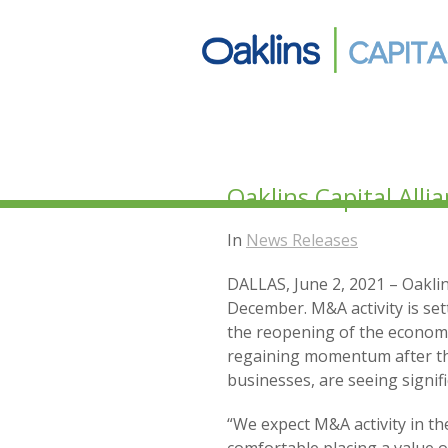
Oaklins Capital All
In
News Releases
DALLAS, June 2, 2021 – Oaklin
December. M&A activity is set
the reopening of the economy
regaining momentum after the
businesses, are seeing signif
“We expect M&A activity in t