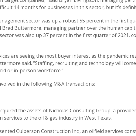
on target companies,” said Bryan Livingston, managing part
difficult 14 months for businesses in this sector, but it’s defi
nagement sector was up a robust 55 percent in the first qu
said Brad Buttermore, managing partner over the human capi
 sector was also up 37 percent in the first quarter of 2021, 
vices are seeing the most buyer interest as the pandemic r
Buttermore said. “Staffing, recruiting and technology will co
rid or in-person workforce.”
involved in the following M&A transactions:
cquired the assets of Nicholas Consulting Group, a provider
services to the oil & gas industry in West Texas.
esented Culberson Construction Inc., an oilfield services co