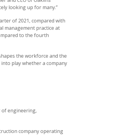
ner and CEO of Oaklins
nitely looking up for many.”
arter of 2021, compared with
tal management practice at
compared to the fourth
eshapes the workforce and the
me into play whether a company
 of engineering,
nstruction company operating