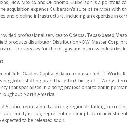
exas, New Mexico and Oklahoma. Culberson is a portfolio co
e acquisition expands Culberson’s suite of services with t
ties and pipeline infrastructure, including an expertise in c
 provided professional services to Odessa, Texas-based Maste
field products distributor DistributionNOW. Master Corp. pr
struction services for the oil, gas and process industries i
nt
nt field, Oaklins Capital Alliance represented I.T. Works Rec
ing global staffing brand based in Chicago. I.T. Works Recr
ncy that specializes in placing professional talent in perma
hroughout North America.
tal Alliance represented a strong regional staffing, recruiti
 private equity group, representing their platform investme
re expected to be released soon.