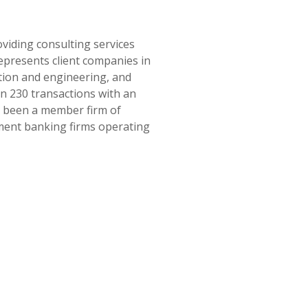
oviding consulting services
epresents client companies in
tion and engineering, and
an 230 transactions with an
as been a member firm of
tment banking firms operating