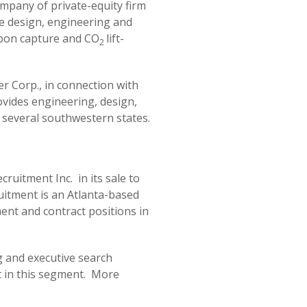
mpany of private-equity firm
he design, engineering and
arbon capture and CO
lift-
2
r Corp., in connection with
ovides engineering, design,
n several southwestern states.
ruitment Inc. in its sale to
uitment is an Atlanta-based
nent and contract positions in
ng and executive search
nt in this segment. More