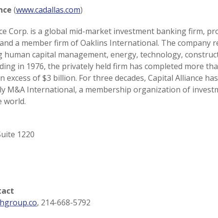
ance
(
www.cadallas.com
)
ance Corp. is a global mid-market investment banking firm, pr
 and a member firm of Oaklins International. The company r
ing human capital management, energy, technology, construc
ding in 1976, the privately held firm has completed more th
n excess of $3 billion. For three decades, Capital Alliance h
rly M&A International, a membership organization of inves
 world.
uite 1220
tact
hgroup.co
, 214-668-5792