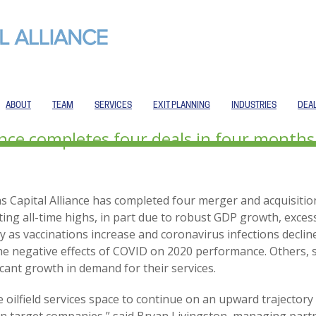
ABOUT
TEAM
SERVICES
EXIT PLANNING
INDUSTRIES
DEA
iance completes four deals in four month
s Capital Alliance has completed four merger and acquisitio
ting all-time highs, in part due to robust GDP growth, exce
 as vaccinations increase and coronavirus infections decli
 negative effects of COVID on 2020 performance. Others, s
icant growth in demand for their services.
he oilfield services space to continue on an upward traject