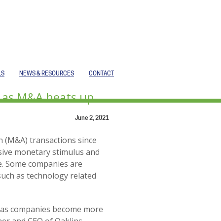
LS
NEWS & RESOURCES
CONTACT
s as M&A heats up
June 2, 2021
n (M&A) transactions since
ssive monetary stimulus and
ne. Some companies are
uch as technology related
ory as companies become more