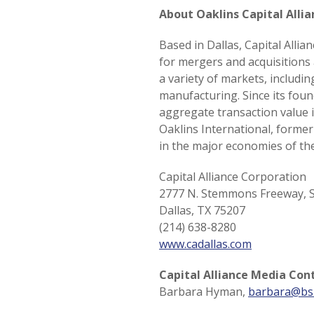
About Oaklins Capital Alli
Based in Dallas, Capital Alli
for mergers and acquisitions
a variety of markets, includ
manufacturing. Since its foun
aggregate transaction value i
Oaklins International, forme
in the major economies of the
Capital Alliance Corporation
2777 N. Stemmons Freeway, S
Dallas, TX 75207
(214) 638-8280
www.cadallas.com
Capital Alliance Media Con
Barbara Hyman,
barbara@bs