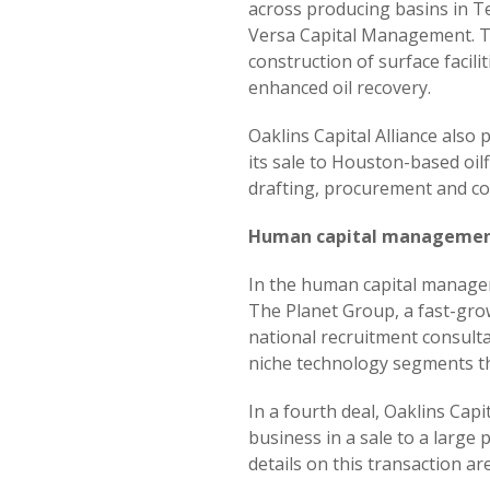
across producing basins in T
Versa Capital Management. Th
construction of surface facili
enhanced oil recovery.
Oaklins Capital Alliance also
its sale to Houston-based oil
drafting, procurement and con
Human capital manageme
In the human capital manageme
The Planet Group, a fast-grow
national recruitment consulta
niche technology segments t
In a fourth deal, Oaklins Capi
business in a sale to a large
details on this transaction a