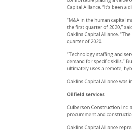
comfortable placing a value 
Capital Alliance. “It’s been a 
“M&A in the human capital ma
the first quarter of 2020,” 
Oaklins Capital Alliance. “The
quarter of 2020.
“Technology staffing and ser
demand for specific skills,” 
ultimately uses a remote, hyb
Oaklins Capital Alliance was 
Oilfield services
Culberson Construction Inc. a
procurement and construction 
Oaklins Capital Alliance repr