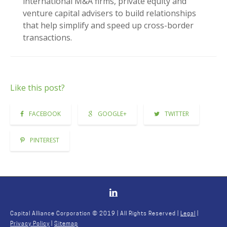
international M&A firms, private equity and
venture capital advisers to build relationships
that help simplify and speed up cross-border
transactions.
Like this post?
FACEBOOK
GOOGLE+
TWITTER
PINTEREST
Capital Alliance Corporation © 2019 | All Rights Reserved |
Legal
|
Privacy Policy
|
Sitemap