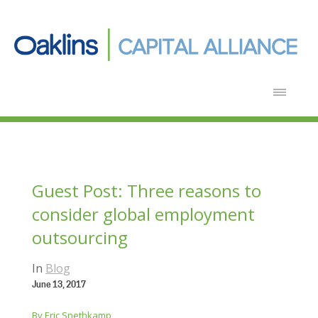
Guest Post: Three reasons to
consider global employment
outsourcing
In
Blog
June 13, 2017
By Eric Snethkamp