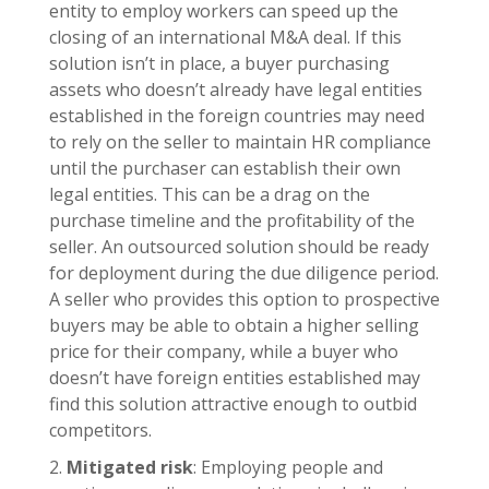
entity to employ workers can speed up the
closing of an international M&A deal. If this
solution isn’t in place, a buyer purchasing
assets who doesn’t already have legal entities
established in the foreign countries may need
to rely on the seller to maintain HR compliance
until the purchaser can establish their own
legal entities. This can be a drag on the
purchase timeline and the profitability of the
seller. An outsourced solution should be ready
for deployment during the due diligence period.
A seller who provides this option to prospective
buyers may be able to obtain a higher selling
price for their company, while a buyer who
doesn’t have foreign entities established may
find this solution attractive enough to outbid
competitors.
Mitigated risk
: Employing people and