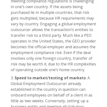
meeting compliance regulations is challenging
in one’s own country. If the assets being
purchased lie in multiple countries, that risk
gets multiplied, because HR requirements may
vary by country. Engaging a global employment
outsourcer allows the transaction’s entities to
transfer risk to a third party. Much like a PEO
operates in the United States, the GEO provider
becomes the official employer and assumes the
employment compliance risk. Even if the deal
involves only one foreign country, transfer of
risk may be worth it, due to the HR complexities
of operating outside one’s home country.
Speed to market/testing of markets
: A
Global Employment Outsourcer already
established in the country in question can
onboard employees on behalf of a client in as
little as two weeks. Conversely, setting up a
business entity and meeting all statutory