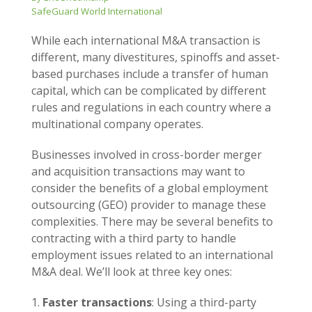
SafeGuard World International
While each international M&A transaction is
different, many divestitures, spinoffs and asset-
based purchases include a transfer of human
capital, which can be complicated by different
rules and regulations in each country where a
multinational company operates.
Businesses involved in cross-border merger
and acquisition transactions may want to
consider the benefits of a global employment
outsourcing (GEO) provider to manage these
complexities. There may be several benefits to
contracting with a third party to handle
employment issues related to an international
M&A deal. We’ll look at three key ones:
Faster transactions
: Using a third-party