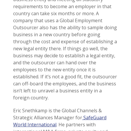
requirements to become an employer in that
country can take six months or more. A
company that uses a Global Employment
Outsourcer also has the ability to sample doing
business in a new country before going
through the cost and expense of establishing a
new legal entity there. If things go well, the
business may decide to establish a legal entity,
and the outsourcer can hand over the
employees to the new entity once it is
established. If it’s not a good fit, the outsourcer
can off-board the employees, and the business
isn’t left to unravel a business entity in a
foreign country.
Eric Snethkamp is the Global Channels &
Strategic Alliances Manager for
SafeGuard
World International
. He partners with