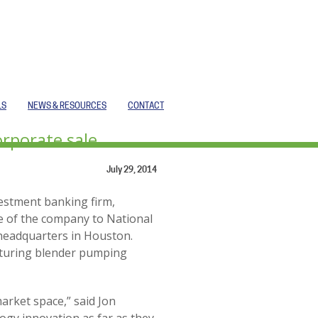
LS
NEWS & RESOURCES
CONTACT
orporate sale
July 29, 2014
vestment banking firm,
e of the company to National
 headquarters in Houston.
acturing blender pumping
arket space,” said Jon