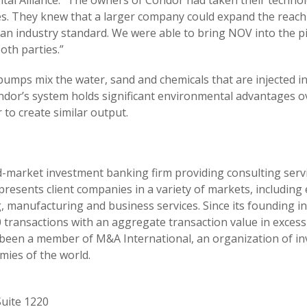
pital Alliance. “The owners of Condor had taken their techno
es. They knew that a larger company could expand the reach
an industry standard. We were able to bring NOV into the p
oth parties.”
umps mix the water, sand and chemicals that are injected int
ndor’s system holds significant environmental advantages 
to create similar output.
mid-market investment banking firm providing consulting ser
resents client companies in a variety of markets, including
 manufacturing and business services. Since its founding in 
ransactions with an aggregate transaction value in excess 
as been a member of M&A International, an organization of i
mies of the world.
uite 1220