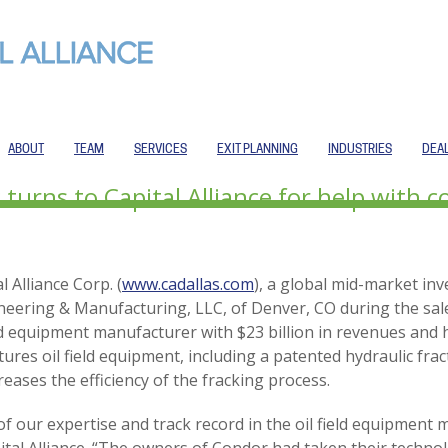
ABOUT
TEAM
SERVICES
EXIT PLANNING
INDUSTRIES
DEA
urns to Capital Alliance for help with c
l Alliance Corp. (
www.cadallas.com
), a global mid-market in
neering & Manufacturing, LLC, of Denver, CO during the sal
eld equipment manufacturer with $23 billion in revenues and
res oil field equipment, including a patented hydraulic fr
reases the efficiency of the fracking process.
 our expertise and track record in the oil field equipment m