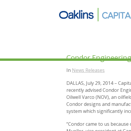
Condor Engineering t
In
News Releases
DALLAS, July 29, 2014 – Capita
recently advised Condor Engi
Oilwell Varco (NOV), an oilfi
Condor designs and manufactu
system which significantly inc
“Condor came to us because of