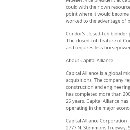
Mueller, vice president at Ca
could with their own resourc
point where it would become 
worked to the advantage of b
Condor’s closed-tub blender p
The closed-tub feature of Co
and requires less horsepower 
About Capital Alliance
Capital Alliance is a global 
acquisitions. The company rep
construction and engineering,
has completed more than 200 t
25 years, Capital Alliance h
operating in the major econo
Capital Alliance Corporation
2777 N. Stemmons Freeway, S