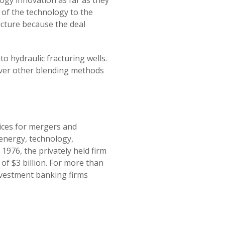
logy innovation as far as they
 of the technology to the
icture because the deal
o hydraulic fracturing wells.
over other blending methods
vices for mergers and
 energy, technology,
1976, the privately held firm
of $3 billion. For more than
nvestment banking firms