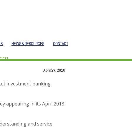
LS
NEWS & RESOURCES
CONTACT
irm
April 27, 2018
rket investment banking
ey appearing in its April 2018
derstanding and service