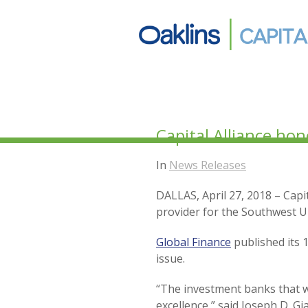
Capital Alliance ho
In
News Releases
DALLAS, April 27, 2018 – Cap
provider for the Southwest U
Global Finance
published its 
issue.
“The investment banks that 
excellence,” said Joseph D. Gi