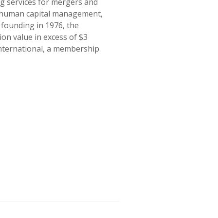
ng services for mergers and
ng human capital management,
 founding in 1976, the
on value in excess of $3
International, a membership
.