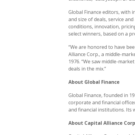
Global Finance editors, with 
and size of deals, service and
conditions, innovation, pric
select winners, based on a p
“We are honored to have been
Alliance Corp., a middle-mark
1976. “We saw middle-market 
deals in the mix.”
About Global Finance
Global Finance, founded in 19
corporate and financial offic
and financial institutions. I
About Capital Alliance Corp.