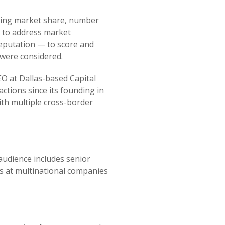
luding market share, number
ts to address market
reputation — to score and
 were considered.
O at Dallas-based Capital
ctions since its founding in
ith multiple cross-border
audience includes senior
ns at multinational companies