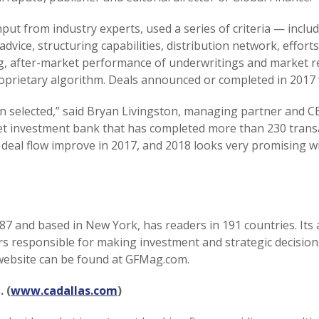
input from industry experts, used a series of criteria — inc
 advice, structuring capabilities, distribution network, effor
ing, after-market performance of underwritings and market 
roprietary algorithm. Deals announced or completed in 2017
 selected,” said Bryan Livingston, managing partner and CE
et investment bank that has completed more than 230 transa
deal flow improve in 2017, and 2018 looks very promising w
87 and based in New York, has readers in 191 countries. Its 
ers responsible for making investment and strategic decisio
ts website can be found at GFMag.com.
 (
www.cadallas.com
)