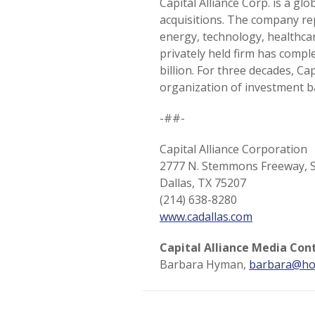
Capital Alliance Corp. is a g
acquisitions. The company re
energy, technology, healthcar
privately held firm has compl
billion. For three decades, C
organization of investment b
-##-
Capital Alliance Corporation
2777 N. Stemmons Freeway, S
Dallas, TX 75207
(214) 638-8280
www.cadallas.com
Capital Alliance Media Con
Barbara Hyman,
barbara@ho