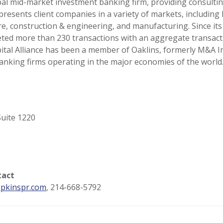
lobal mid-market investment banking firm, providing consulti
presents client companies in a variety of markets, includi
e, construction & engineering, and manufacturing. Since its
eted more than 230 transactions with an aggregate transacti
apital Alliance has been a member of Oaklins, formerly M&A 
anking firms operating in the major economies of the world
uite 1220
tact
pkinspr.com
, 214-668-5792