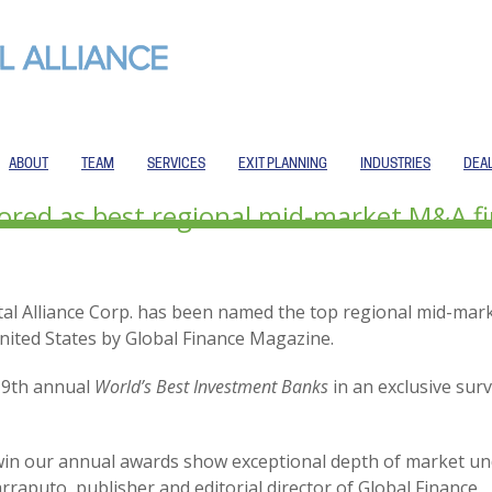
ABOUT
TEAM
SERVICES
EXIT PLANNING
INDUSTRIES
DEA
nored as best regional mid-market M&A f
ital Alliance Corp. has been named the top regional mid-ma
nited States by Global Finance Magazine.
19th annual
World’s Best Investment Banks
in an exclusive surv
win our annual awards show exceptional depth of market un
arraputo, publisher and editorial director of Global Finance.