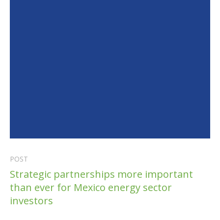
POST
Strategic partnerships more important
than ever for Mexico energy sector
investors