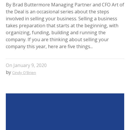
By Brad Buttermore Managing Partner and CFO Art of
the Deal is an occasional series about the steps
involved in selling your business. Selling a business
takes preparation that starts at the beginning, with
organizing, funding, building and running the
company. If you are thinking about selling your
company this year, here are five things...
On
January 9, 2020
by
Cindy O'Brien