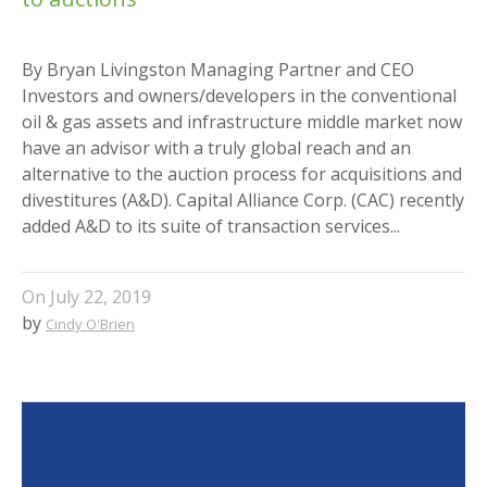
By Bryan Livingston Managing Partner and CEO
Investors and owners/developers in the conventional
oil & gas assets and infrastructure middle market now
have an advisor with a truly global reach and an
alternative to the auction process for acquisitions and
divestitures (A&D). Capital Alliance Corp. (CAC) recently
added A&D to its suite of transaction services...
On
July 22, 2019
by
Cindy O'Brien