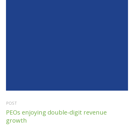
POST
PEOs enjoying double-digit revenue
growth