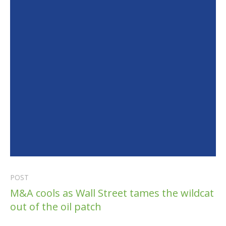
POST
M&A cools as Wall Street tames the wildcat
out of the oil patch