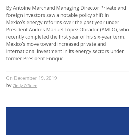
By Antoine Marchand Managing Director Private and
foreign investors saw a notable policy shift in
Mexico’s energy reforms over the past year under
President Andrés Manuel López Obrador (AMLO), who
recently completed the first year of his six-year term.
Mexico’s move toward increased private and
international investment in its energy sectors under
former President Enrique...
On
December 19, 2019
by
Cindy O'Brien