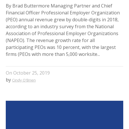
By Brad Buttermore Managing Partner and Chief
Financial Officer Professional Employer Organization
(PEO) annual revenue grew by double-digits in 2018,
according to an industry survey from the National
Association of Professional Employer Organizations
(NAPEO). The revenue growth rate for all
participating PEOs was 10 percent, with the largest
firms (PEOs with more than 5,000 worksite...
On
October 25, 2019
by
Cindy O'Brien