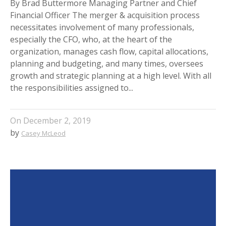
By Brad Buttermore Managing Partner and Chief
Financial Officer The merger & acquisition process
necessitates involvement of many professionals,
especially the CFO, who, at the heart of the
organization, manages cash flow, capital allocations,
planning and budgeting, and many times, oversees
growth and strategic planning at a high level. With all
the responsibilities assigned to...
On
December 2, 2019
by
Casey McLeod