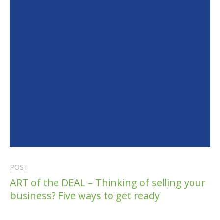
POST
ART of the DEAL – Thinking of selling your
business? Five ways to get ready