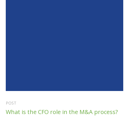
POST
What is the CFO role in the M&A process?