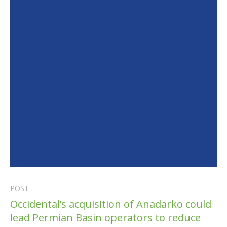
POST
Occidental’s acquisition of Anadarko could
lead Permian Basin operators to reduce