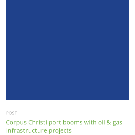
POST
Corpus Christi port booms with oil & gas
infrastructure projects