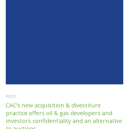
POST
CAC’s new acquisition & divestiture
practice offers oil & gas developers and
investors confidentiality and an alternative
to auctions