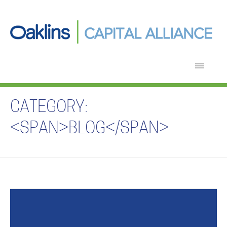
CATEGORY:
<SPAN>BLOG</SPAN>