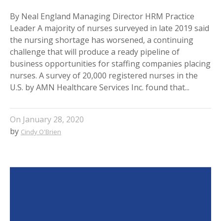
By Neal England Managing Director HRM Practice
Leader A majority of nurses surveyed in late 2019 said
the nursing shortage has worsened, a continuing
challenge that will produce a ready pipeline of
business opportunities for staffing companies placing
nurses. A survey of 20,000 registered nurses in the
U.S. by AMN Healthcare Services Inc. found that...
On
January 28, 2020
by
Cindy O'Brien