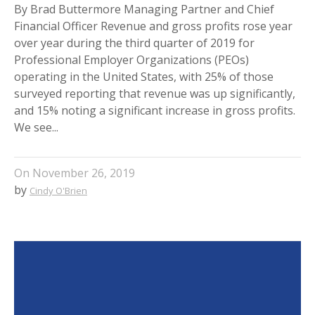
By Brad Buttermore Managing Partner and Chief
Financial Officer Revenue and gross profits rose year
over year during the third quarter of 2019 for
Professional Employer Organizations (PEOs)
operating in the United States, with 25% of those
surveyed reporting that revenue was up significantly,
and 15% noting a significant increase in gross profits.
We see...
On
November 26, 2019
by
Cindy O'Brien