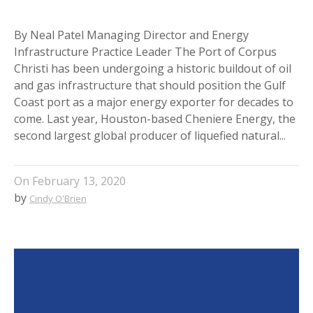
By Neal Patel Managing Director and Energy
Infrastructure Practice Leader The Port of Corpus
Christi has been undergoing a historic buildout of oil
and gas infrastructure that should position the Gulf
Coast port as a major energy exporter for decades to
come. Last year, Houston-based Cheniere Energy, the
second largest global producer of liquefied natural...
On
February 13, 2020
by
Cindy O'Brien