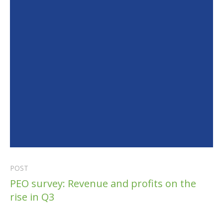
POST
PEO survey: Revenue and profits on the
rise in Q3