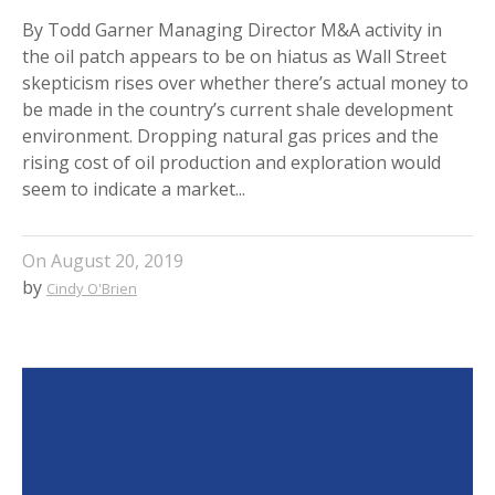
By Todd Garner Managing Director M&A activity in
the oil patch appears to be on hiatus as Wall Street
skepticism rises over whether there’s actual money to
be made in the country’s current shale development
environment. Dropping natural gas prices and the
rising cost of oil production and exploration would
seem to indicate a market...
On
August 20, 2019
by
Cindy O'Brien