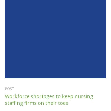
POST
Workforce shortages to keep nursing
staffing firms on their toes