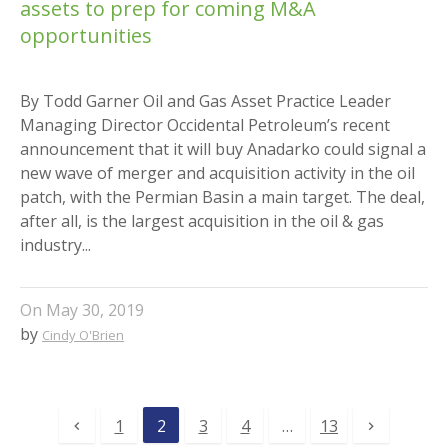
assets to prep for coming M&A
opportunities
By Todd Garner Oil and Gas Asset Practice Leader
Managing Director Occidental Petroleum’s recent
announcement that it will buy Anadarko could signal a
new wave of merger and acquisition activity in the oil
patch, with the Permian Basin a main target. The deal,
after all, is the largest acquisition in the oil & gas
industry...
On
May 30, 2019
by
Cindy O'Brien
1
2
3
4
…
13