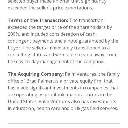
selected buyer made an offer that significantly
exceeded the seller’s price expectations.
Terms of the Transaction:
The transaction
exceeded the target price of the shareholders by
200%, and included consideration of cash,
contingent payments and a note guaranteed by the
buyer. The sellers immediately transitioned to a
consulting status and were able to step away from
the day-to-day management of the company.
The Acquiring Company:
Palm Ventures, the family
office of Brad Palmer, is a private equity firm that
has made significant investments in companies that
are operating as profitable manufacturers in the
United States. Palm Ventures also has investments
in education, health care and oil & gas field services.