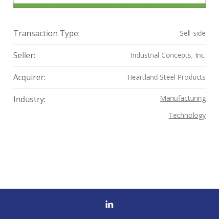
Transaction Type:
Sell-side
Seller:
Industrial Concepts, Inc.
Acquirer:
Heartland Steel Products
Manufacturing
Industry:
Technology