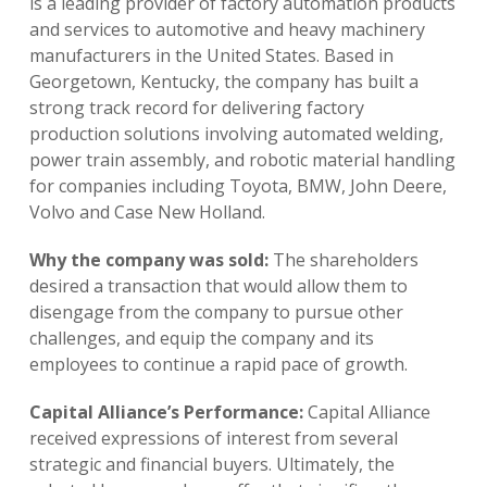
is a leading provider of factory automation products
and services to automotive and heavy machinery
manufacturers in the United States. Based in
Georgetown, Kentucky, the company has built a
strong track record for delivering factory
production solutions involving automated welding,
power train assembly, and robotic material handling
for companies including Toyota, BMW, John Deere,
Volvo and Case New Holland.
Why the company was sold:
The shareholders
desired a transaction that would allow them to
disengage from the company to pursue other
challenges, and equip the company and its
employees to continue a rapid pace of growth.
Capital Alliance’s Performance:
Capital Alliance
received expressions of interest from several
strategic and financial buyers. Ultimately, the