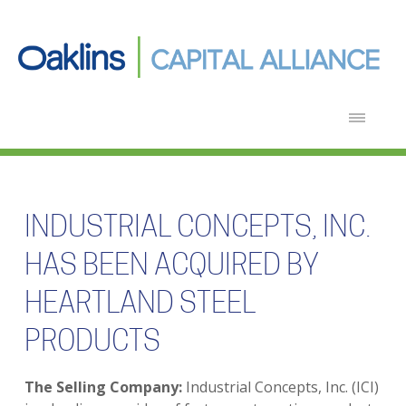
INDUSTRIAL CONCEPTS, INC.
HAS BEEN ACQUIRED BY
HEARTLAND STEEL
PRODUCTS
The Selling Company:
Industrial Concepts, Inc. (ICI)