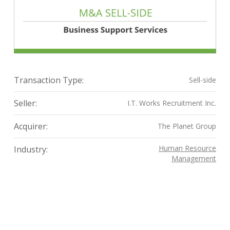
Transaction Type:
Sell-side
Seller:
I.T. Works Recruitment Inc.
Acquirer:
The Planet Group
Human Resource
Industry:
Management