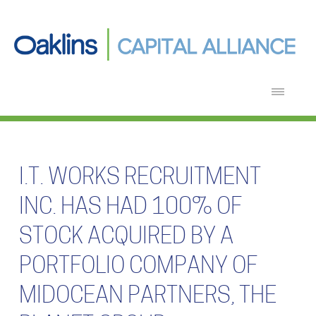
I.T. WORKS RECRUITMENT
INC. HAS HAD 100% OF
STOCK ACQUIRED BY A
PORTFOLIO COMPANY OF
MIDOCEAN PARTNERS, THE