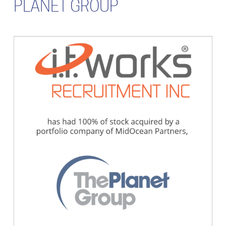
PLANET GROUP