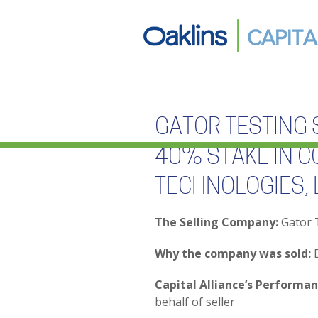
GATOR TESTING 
40% STAKE IN C
TECHNOLOGIES, 
The Selling Company:
Gator T
Why the company was sold:
D
Capital Alliance’s Performan
behalf of seller