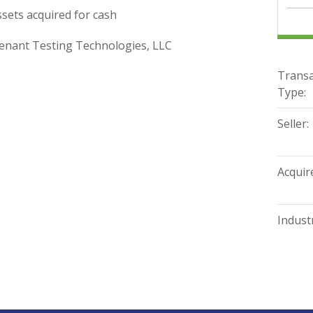
sets acquired for cash
nant Testing Technologies, LLC
Transa
Type:
Seller:
Acquire
Industr