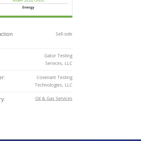
ction
Sell-side
Gator Testing
Services, LLC
r:
Covenant Testing
Technologies, LLC
Oil & Gas Services
y: