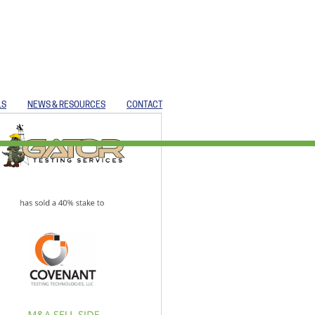
LS
NEWS & RESOURCES
CONTACT