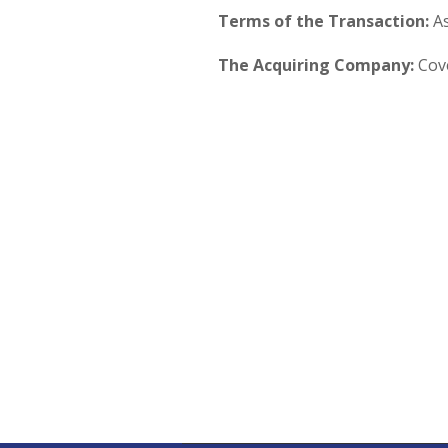
Terms of the Transaction:
As
The Acquiring Company:
Cove