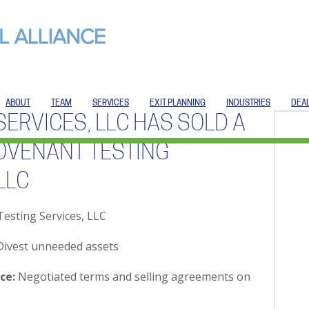
ABOUT
TEAM
SERVICES
EXIT PLANNING
INDUSTRIES
DEA
SERVICES, LLC HAS SOLD A
OVENANT TESTING
LLC
esting Services, LLC
ivest unneeded assets
ce:
Negotiated terms and selling agreements on