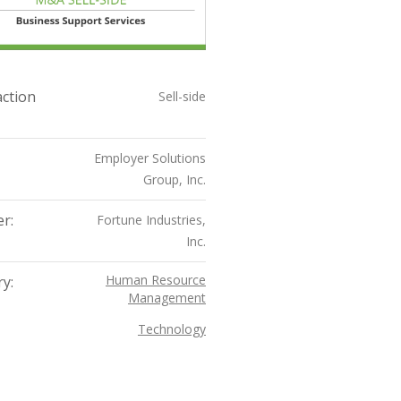
ction
Sell-side
Employer Solutions
Group, Inc.
r:
Fortune Industries,
Inc.
Human Resource
y:
Management
Technology