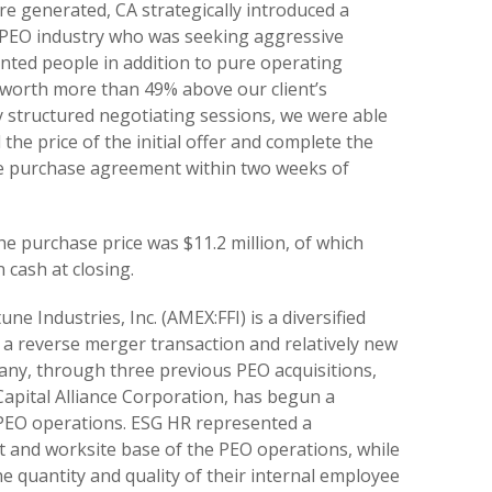
re generated, CA strategically introduced a
e PEO industry who was seeking aggressive
nted people in addition to pure operating
 worth more than 49% above our client’s
ly structured negotiating sessions, we were able
he price of the initial offer and complete the
he purchase agreement within two weeks of
e purchase price was $11.2 million, of which
n cash at closing.
une Industries, Inc. (AMEX:FFI) is a diversified
 reverse merger transaction and relatively new
any, through three previous PEO acquisitions,
apital Alliance Corporation, has begun a
 PEO operations. ESG HR represented a
ent and worksite base of the PEO operations, while
e quantity and quality of their internal employee