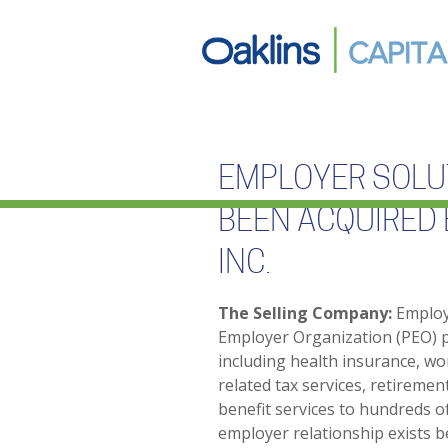
EMPLOYER SOLUT
BEEN ACQUIRED 
INC.
The Selling Company:
Employe
Employer Organization (PEO) 
including health insurance, wo
related tax services, retireme
benefit services to hundreds o
employer relationship exists b