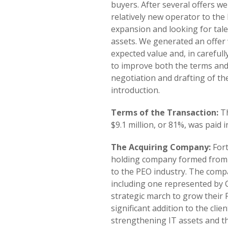
buyers. After several offers we
relatively new operator to th
expansion and looking for tale
assets. We generated an offer
expected value and, in careful
to improve both the terms and t
negotiation and drafting of t
introduction.
Terms of the Transaction:
Th
$9.1 million, or 81%, was paid i
The Acquiring Company:
Fort
holding company formed from a
to the PEO industry. The comp
including one represented by C
strategic march to grow their
significant addition to the cli
strengthening IT assets and th