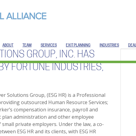
ABOUT
TEAM
SERVICES
EXIT PLANNING
INDUSTRIES
DEA
IONS GROUP, INC. HAS
BY FORTUNE INDUSTRIES,
r Solutions Group, (ESG HR) is a Professional
providing outsourced Human Resource Services;
rker’s compensation insurance, payroll and
nt plan administration and other employee
f small private employers. Under the law, a co-
etween ESG HR and its clients, with ESG HR