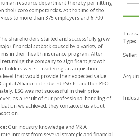
s human resource department thereby permitting
on their core competencies. At the time of the
rvices to more than 375 employers and 6,700
Transa
he shareholders started and successfully grew
Type:
ajor financial setback caused by a variety of
aims in their health insurance program. After
Seller:
 returning the company to significant growth
hareholders were considering an acquisition
a level that would provide their expected value
Acquire
. Capital Alliance introduced ESG to another PEO
ately, ESG was not successful in their price
Industr
ver, as a result of our professional handling of
valuation we achieved, they contacted us about
nsaction.
ce:
Our industry knowledge and M&A
ate interest from several strategic and financial