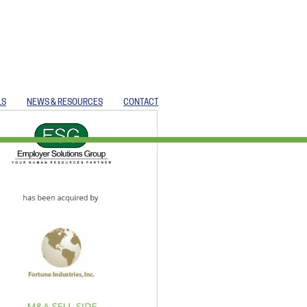
LS
NEWS & RESOURCES
CONTACT