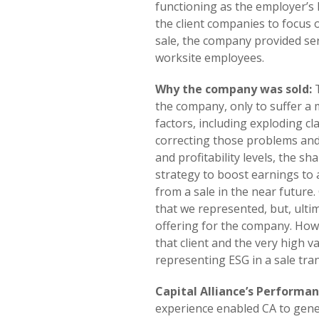
functioning as the employer’
the client companies to focus 
sale, the company provided se
worksite employees.
Why the company was sold:
T
the company, only to suffer a m
factors, including exploding cl
correcting those problems and
and profitability levels, the s
strategy to boost earnings to 
from a sale in the near future
that we represented, but, ultim
offering for the company. Howe
that client and the very high 
representing ESG in a sale tra
Capital Alliance’s Performan
experience enabled CA to gener