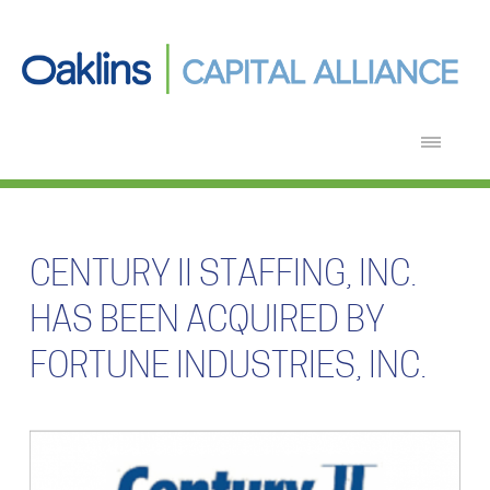
CENTURY II STAFFING, INC.
HAS BEEN ACQUIRED BY
FORTUNE INDUSTRIES, INC.