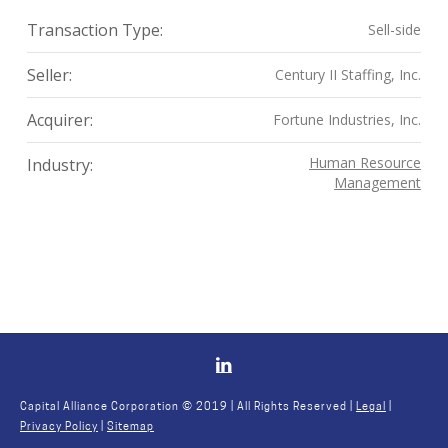
Transaction Type:
Sell-side
Seller:
Century II Staffing, Inc.
Acquirer:
Fortune Industries, Inc.
Human Resource
Industry:
Management
Capital Alliance Corporation © 2019 | All Rights Reserved |
Legal
|
Privacy Policy
|
Sitemap