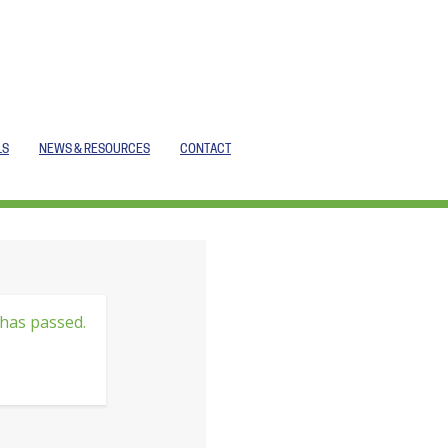
LS
NEWS & RESOURCES
CONTACT
 has passed.