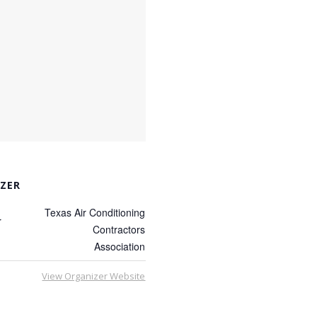
ZER
Texas Air Conditioning
r
Contractors
Association
View Organizer Website